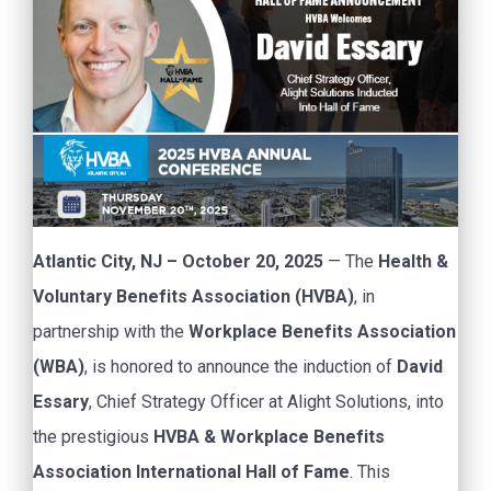
Atlantic City, NJ – October 20, 2025
— The
Health &
Voluntary Benefits Association (HVBA)
, in
partnership with the
Workplace Benefits Association
(WBA)
, is honored to announce the induction of
David
Essary
, Chief Strategy Officer at Alight Solutions, into
the prestigious
HVBA & Workplace Benefits
Association International Hall of Fame
. This