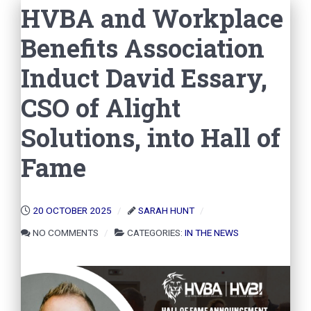
HVBA and Workplace
Benefits Association
Induct David Essary,
CSO of Alight
Solutions, into Hall of
Fame
20 OCTOBER 2025
SARAH HUNT
NO COMMENTS
CATEGORIES:
IN THE NEWS