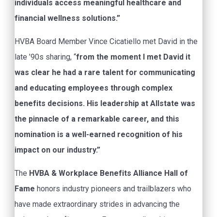
individuals access meaningful healthcare and
financial wellness solutions.”
HVBA Board Member Vince Cicatiello met David in the
late ’90s sharing, “
from the moment I met David it
was clear he had a rare talent for communicating
and educating employees through complex
benefits decisions. His leadership at Allstate was
the pinnacle of a remarkable career, and this
nomination is a well-earned recognition of his
impact on our industry.”
The
HVBA & Workplace Benefits Alliance Hall of
Fame
honors industry pioneers and trailblazers who
have made extraordinary strides in advancing the