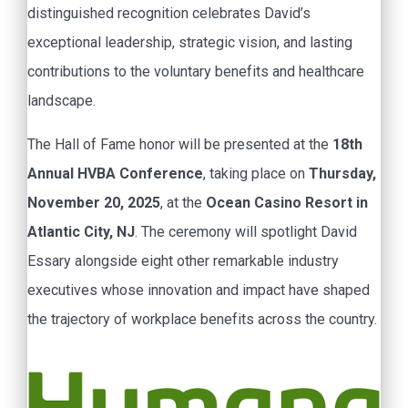
distinguished recognition celebrates David’s
exceptional leadership, strategic vision, and lasting
contributions to the voluntary benefits and healthcare
landscape.
The Hall of Fame honor will be presented at the
18th
Annual HVBA Conference
, taking place on
Thursday,
November 20, 2025
, at the
Ocean Casino Resort in
Atlantic City, NJ
. The ceremony will spotlight David
Essary alongside eight other remarkable industry
executives whose innovation and impact have shaped
the trajectory of workplace benefits across the country.