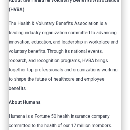
About the Health & Voluntary Benefits Association
(HVBA)
The Health & Voluntary Benefits Association is a
leading industry organization committed to advancing
innovation, education, and leadership in workplace and
voluntary benefits. Through its national events,
research, and recognition programs, HVBA brings
together top professionals and organizations working
to shape the future of healthcare and employee
benefits.
About Humana
Humana is a Fortune 50 health insurance company
committed to the health of our 17 million members.