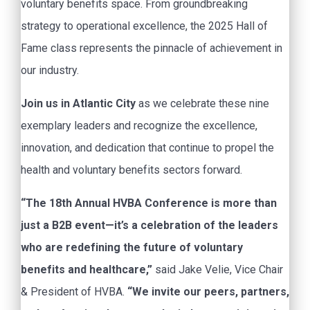
voluntary benefits space. From groundbreaking
strategy to operational excellence, the 2025 Hall of
Fame class represents the pinnacle of achievement in
our industry.
Join us in Atlantic City
as we celebrate these nine
exemplary leaders and recognize the excellence,
innovation, and dedication that continue to propel the
health and voluntary benefits sectors forward.
“The 18th Annual HVBA Conference is more than
just a B2B event—it’s a celebration of the leaders
who are redefining the future of voluntary
benefits and healthcare,”
said Jake Velie, Vice Chair
& President of HVBA.
“We invite our peers, partners,