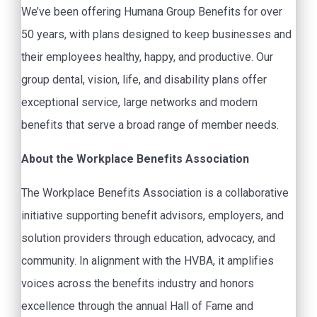
We’ve been offering Humana Group Benefits for over
50 years, with plans designed to keep businesses and
their employees healthy, happy, and productive. Our
group dental, vision, life, and disability plans offer
exceptional service, large networks and modern
benefits that serve a broad range of member needs.
About the Workplace Benefits Association
The Workplace Benefits Association is a collaborative
initiative supporting benefit advisors, employers, and
solution providers through education, advocacy, and
community. In alignment with the HVBA, it amplifies
voices across the benefits industry and honors
excellence through the annual Hall of Fame and