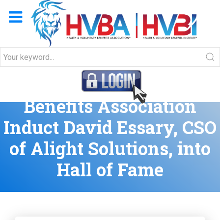
HVBA and Workplace
Benefits Association
Induct David Essary, CSO
of Alight Solutions, into
Hall of Fame