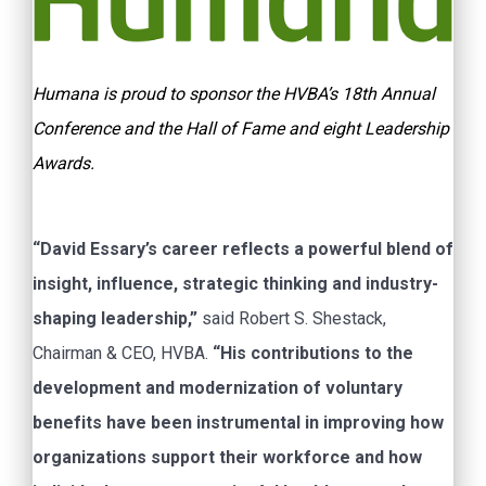
Humana is proud to sponsor the HVBA’s 18th Annual
Conference and the Hall of Fame and eight Leadership
Awards.
“David Essary’s career reflects a powerful blend of
insight, influence, strategic thinking and industry-
shaping leadership,”
said Robert S. Shestack,
Chairman & CEO, HVBA.
“His contributions to the
development and modernization of voluntary
benefits have been instrumental in improving how
organizations support their workforce and how