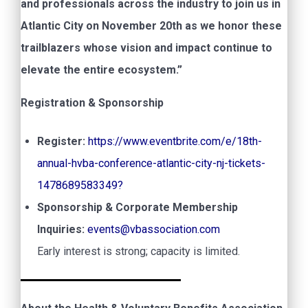
and professionals across the industry to join us in
Atlantic City on November 20th as we honor these
trailblazers whose vision and impact continue to
elevate the entire ecosystem.”
Registration & Sponsorship
Register:
https://www.eventbrite.com/e/18th-
annual-hvba-conference-atlantic-city-nj-tickets-
1478689583349?
Sponsorship & Corporate Membership
Inquiries:
events@vbassociation.com
Early interest is strong; capacity is limited.