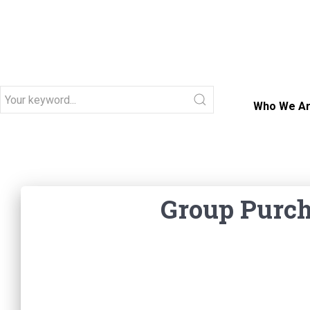
Who We A
Group
Group Purch