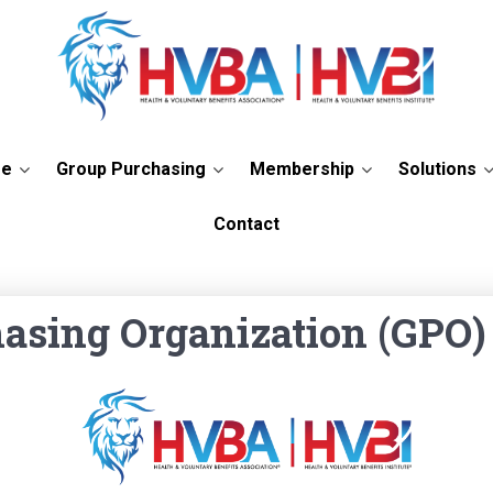
re
Group Purchasing
Membership
Solutions
 Purchasing Organization
Contact
asing Organization (GPO)