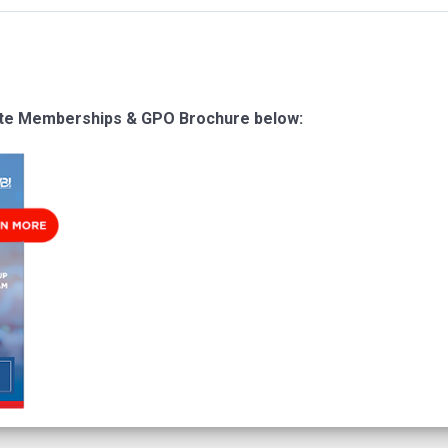
ate Memberships & GPO Brochure below: