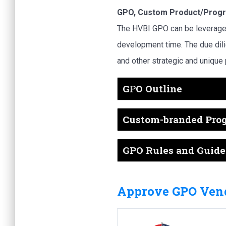
GPO, Custom Product/Progr
The HVBI GPO can be leverage
development time. The due dil
and other strategic and unique
G
P
O Outline
Custom-branded Pro
GPO Rules and Guidel
Approve GPO Vend