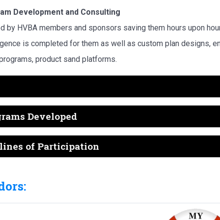
am Development and Consulting
d by HVBA members and sponsors saving them hours upon hours
igence is completed for them as well as custom plan designs,
 programs, product sand platforms.
grams Developed
ines of Participation
ors: