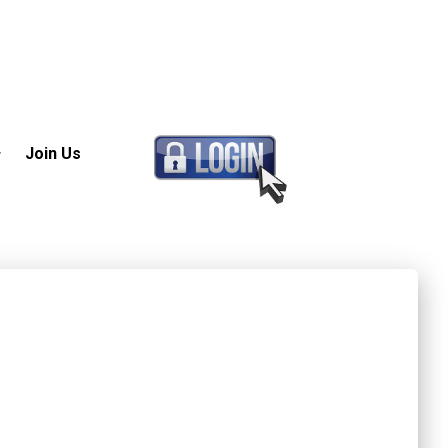
Join Us
 (GPO)