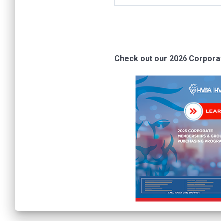
Check out our 2026 Corpor