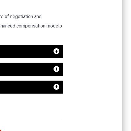
 of negotiation and
 enhanced compensation models