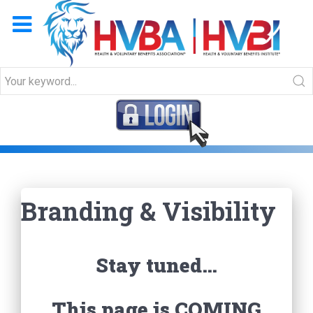
Branding & Visibility
Branding & Visibility
Stay tuned…
This page is COMING