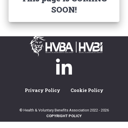
SOON!
Privacy Policy
Cookie Policy
© Health & Voluntary Benefits Association 2022 - 2026
COPYRIGHT POLICY