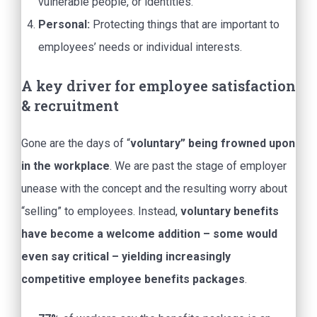
vulnerable people, or identities.
Personal:
Protecting things that are important to
employees’ needs or individual interests.
A key driver for employee satisfaction
& recruitment
Gone are the days of “
voluntary” being frowned upon
in the workplace
. We are past the stage of employer
unease with the concept and the resulting worry about
“selling” to employees. Instead,
voluntary benefits
have become a welcome addition – some would
even say critical – yielding increasingly
competitive employee benefits packages
.