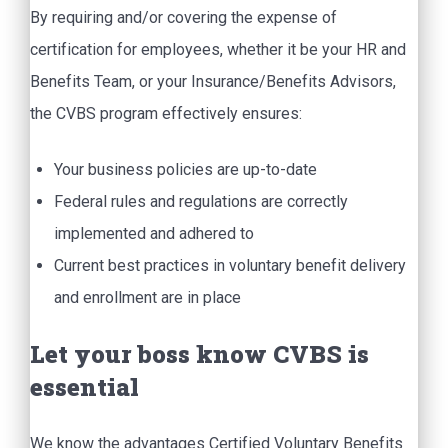
By requiring and/or covering the expense of
certification for employees, whether it be your HR and
Benefits Team, or your Insurance/Benefits Advisors,
the CVBS program effectively ensures:
Your business policies are up-to-date
Federal rules and regulations are correctly
implemented and adhered to
Current best practices in voluntary benefit delivery
and enrollment are in place
Let your boss know CVBS is
essential
We know the advantages Certified Voluntary Benefits