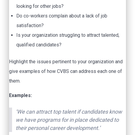
looking for other jobs?
Do co-workers complain about a lack of job
satisfaction?
Is your organization struggling to attract talented,
qualified candidates?
Highlight the issues pertinent to your organization and
give examples of how CVBS can address each one of
them.
Examples:
‘We can attract top talent if candidates know
we have programs for in place dedicated to
their personal career development.’