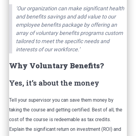
‘Our organization can make significant health
and benefits savings and add value to our
employee benefits package by offering an
array of voluntary benefits programs custom
tailored to meet the specific needs and
interests of our workforce.’
Why Voluntary Benefits?
Yes, it’s about the money
Tell your supervisor you can save them money by
taking the course and getting certified. Best of all, the
cost of the course is redeemable as tax credits.
Explain the significant return on investment (ROI) and