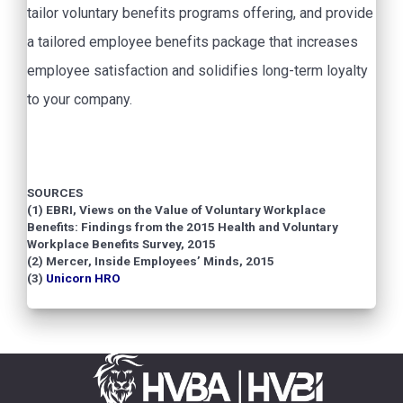
tailor voluntary benefits programs offering, and provide
a tailored employee benefits package that increases
employee satisfaction and solidifies long-term loyalty
to your company.
SOURCES
(1) EBRI, Views on the Value of Voluntary Workplace
Benefits: Findings from the 2015 Health and Voluntary
Workplace Benefits Survey, 2015
(2) Mercer, Inside Employees’ Minds, 2015
(3)
Unicorn HRO