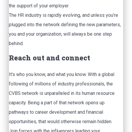
the support of your employer.
The HR industry is rapidly evolving, and unless you’re
plugged into the network defining the new parameters,
you and your organization, will always be one step
behind.
Reach out and connect
It’s who you know, and what you know. With a global
following of millions of industry professionals, the
CVBS network is unparalleled in its human resource
capacity. Being a part of that network opens up
pathways to career development and financial
opportunities, that would otherwise remain hidden.
Join forces with the influencers leading your