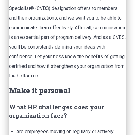
Specialist® (CVBS) designation offers to members
and their organizations, and we want you to be able to
communicate them effectively. After all, communication
is an essential part of program delivery. And as a CVBS,
you’ll be consistently defining your ideas with
confidence. Let your boss know the benefits of getting
certified and how it strengthens your organization from
the bottom up.
Make it personal
What HR challenges does your
organization face?
Are employees moving on regularly or actively