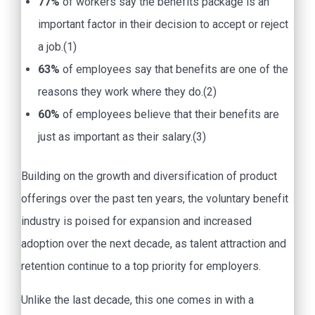
77%
of workers say the benefits package is an
important factor in their decision to accept or reject
a job.(1)
63%
of employees say that benefits are one of the
reasons they work where they do.(2)
60%
of employees believe that their benefits are
just as important as their salary.(3)
Building on the growth and diversification of product
offerings over the past ten years, the voluntary benefit
industry is poised for expansion and increased
adoption over the next decade, as talent attraction and
retention continue to a top priority for employers.
Unlike the last decade, this one comes in with a