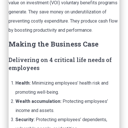
value on investment (VOI) voluntary benefits programs
generate. They save money on underutilization of
preventing costly expenditure. They produce cash flow
by boosting productivity and performance.
Making the Business Case
Delivering on 4 critical life needs of
employees
Health:
Minimizing employees’ health risk and
promoting well-being.
Wealth accumulation:
Protecting employees’
income and assets.
Security:
Protecting employees’ dependents,