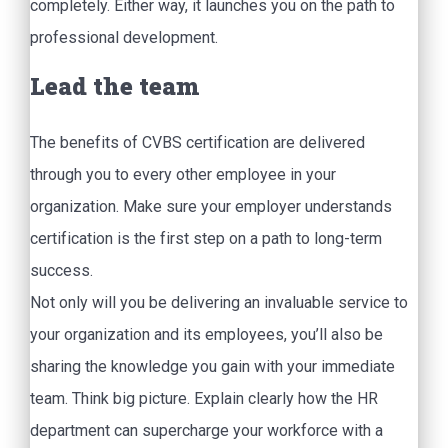
completely. Either way, it launches you on the path to
professional development.
Lead the team
The benefits of CVBS certification are delivered
through you to every other employee in your
organization. Make sure your employer understands
certification is the first step on a path to long-term
success.
Not only will you be delivering an invaluable service to
your organization and its employees, you’ll also be
sharing the knowledge you gain with your immediate
team. Think big picture. Explain clearly how the HR
department can supercharge your workforce with a