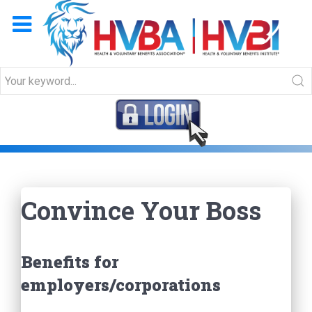
Convince Your Boss
Convince Your Boss
Benefits for
employers/corporations