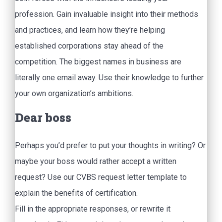
profession. Gain invaluable insight into their methods
and practices, and learn how they’re helping
established corporations stay ahead of the
competition. The biggest names in business are
literally one email away. Use their knowledge to further
your own organization’s ambitions.
Dear boss
Perhaps you’d prefer to put your thoughts in writing? Or
maybe your boss would rather accept a written
request? Use our CVBS request letter template to
explain the benefits of certification.
Fill in the appropriate responses, or rewrite it