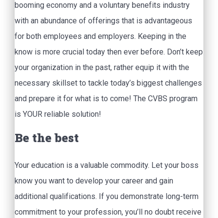
booming economy and a voluntary benefits industry
with an abundance of offerings that is advantageous
for both employees and employers. Keeping in the
know is more crucial today then ever before. Don’t keep
your organization in the past, rather equip it with the
necessary skillset to tackle today’s biggest challenges
and prepare it for what is to come! The CVBS program
is YOUR reliable solution!
Be the best
Your education is a valuable commodity. Let your boss
know you want to develop your career and gain
additional qualifications. If you demonstrate long-term
commitment to your profession, you’ll no doubt receive