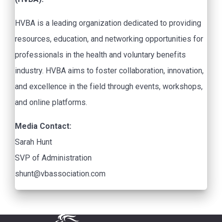
HVBA is a leading organization dedicated to providing
resources, education, and networking opportunities for
professionals in the health and voluntary benefits
industry. HVBA aims to foster collaboration, innovation,
and excellence in the field through events, workshops,
and online platforms.
Media Contact:
Sarah Hunt
SVP of Administration
shunt@vbassociation.com