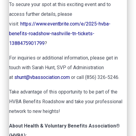
To secure your spot at this exciting event and to
access further details, please
visit:
https://www.eventbrite.com/e/2025-hvba-
benefits-roadshow-nashville-tn-tickets-
1388475901799
?
For inquiries or additional information, please get in
touch with Sarah Hunt, SVP of Administration
at
shunt@vbassociation.com
or call (856) 326-5246.
Take advantage of this opportunity to be part of the
HVBA Benefits Roadshow and take your professional
network to new heights!
About Health & Voluntary Benefits Association®
(HVBA):