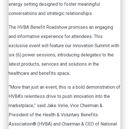
energy setting designed to foster meaningful
conversations and strategic relationships.
The HVBA Benefit Roadshow promises an engaging
and informative experience for attendees. This
exclusive event will feature our Innovation Summit with
six (6) power sessions, introducing delegates to the
latest products, services and solutions in the
healthcare and benefits space.
“More than just an event, this is a bold demonstration of
HVBA’s relentless drive to push innovation into the
marketplace,” said Jake Velie, Vice Chairman &
President of the Health & Voluntary Benefits
Association® (HVBA) and Chairman & CEO of National