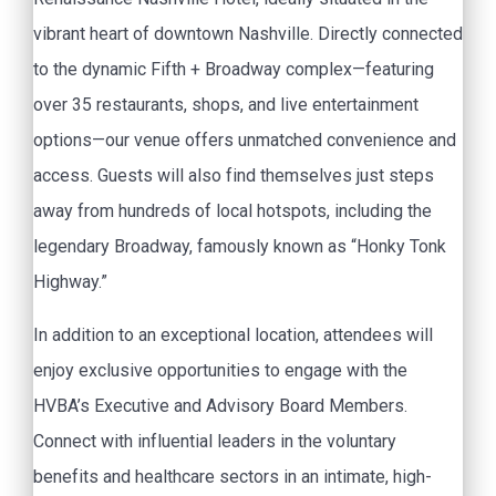
vibrant heart of downtown Nashville. Directly connected
to the dynamic Fifth + Broadway complex—featuring
over 35 restaurants, shops, and live entertainment
options—our venue offers unmatched convenience and
access. Guests will also find themselves just steps
away from hundreds of local hotspots, including the
legendary Broadway, famously known as “Honky Tonk
Highway.”
In addition to an exceptional location, attendees will
enjoy exclusive opportunities to engage with the
HVBA’s Executive and Advisory Board Members.
Connect with influential leaders in the voluntary
benefits and healthcare sectors in an intimate, high-