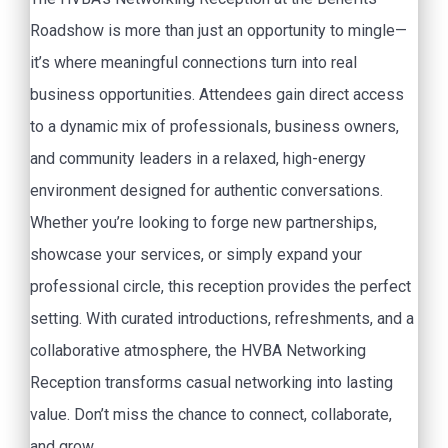
Roadshow is more than just an opportunity to mingle—
it’s where meaningful connections turn into real
business opportunities. Attendees gain direct access
to a dynamic mix of professionals, business owners,
and community leaders in a relaxed, high-energy
environment designed for authentic conversations.
Whether you’re looking to forge new partnerships,
showcase your services, or simply expand your
professional circle, this reception provides the perfect
setting. With curated introductions, refreshments, and a
collaborative atmosphere, the HVBA Networking
Reception transforms casual networking into lasting
value. Don’t miss the chance to connect, collaborate,
and grow.