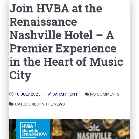
Join HVBA at the
Renaissance
Nashville Hotel – A
Premier Experience
in the Heart of Music
City
10 JULY 2025
SARAH HUNT
NO COMMENTS
CATEGORIES:
IN THE NEWS