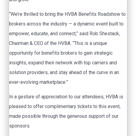
“We’re thrilled to bring the HVBA Benefits Roadshow to
brokers across the industry — a dynamic event built to
empower, educate, and connect,” said Rob Shestack,
Chairman & CEO of the HVBA. “This is a unique
opportunity for benefits brokers to gain strategic
insights, expand their network with top carriers and
solution providers, and stay ahead of the curve in an
ever-evolving marketplace.”
In a gesture of appreciation to our attendees, HVBA is
pleased to offer complimentary tickets to this event,
made possible through the generous support of our
sponsors.