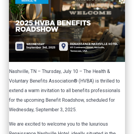
Nashville, TN – Thursday, July 10 – The Health &
Voluntary Benefits Association® (HVBA) is thrilled to
extend a warm invitation to all benefits professionals
for the upcoming Benefit Roadshow, scheduled for
Wednesday, September 3, 2025.
We are excited to welcome you to the luxurious
Renaissance Nashville Hotel, ideally situated in the