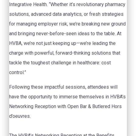
Integrative Health. “Whether it’s revolutionary pharmacy
solutions, advanced data analytics, or fresh strategies
for managing employer risk, we’re breaking new ground
and bringing never-before-seen ideas to the table. At
HVBA, we’re not just keeping up—we’re leading the
charge with powerful, forward-thinking solutions that
tackle the toughest challenge in healthcare: cost
control.”
Following these impactful sessions, attendees will
have the opportunity to immerse themselves in HVBA’s
Networking Reception with Open Bar & Butlered Hors
d’oeuvres.
The HVBA’s Networking Reception at the Benefits