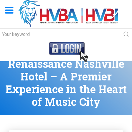
Join HVBA at the
Renaissance Nashville
Hotel – A Premier
Experience in the Heart
of Music City