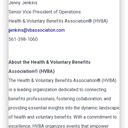
Jenny Jenkins
Senior Vice President of Operations
Health & Voluntary Benefits Association® (HVBA)
jjenkins@vbassociation.com
561-398-1060
About the Health & Voluntary Benefits
Association® (HVBA)
The Health & Voluntary Benefits Association® (HVBA)
is a leading organization dedicated to connecting
benefits professionals, fostering collaboration, and
providing essential insights into the dynamic landscape
of health and voluntary benefits. With a commitment to
excellence, HVBA organizes events that empower