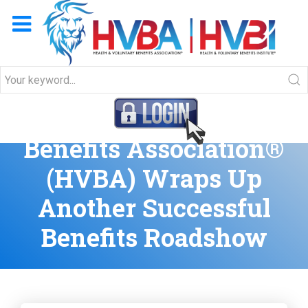
Health & Voluntary
Benefits Association®
(HVBA) Wraps Up
Another Successful
Benefits Roadshow