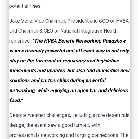
potential fines.
Jake Velie, Vice Chairman, President and COO of HVBA,
and Chairman & CEO of National Integrative Health,
remarked,
“The HVBA Benefit Networking Roadshow
is an extremely powerful and efficient way to not only
stay on the forefront of regulatory and legislative
movements and updates, but also find innovative new
solutions and partnerships during powerful
networking, while enjoying an open bar and delicious
food.”
Despite weather challenges, including a rare desert rain
deluge, the event saw a good turnout, with
professionals networking and forging connections. The