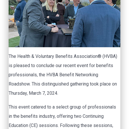
The Health & Voluntary Benefits Association® (HVBA)
is pleased to conclude our recent event for benefits
professionals, the HVBA Benefit Networking
Roadshow. This distinguished gathering took place on
Thursday, March 7, 2024.
This event catered to a select group of professionals
in the benefits industry, offering two Continuing
Education (CE) sessions. Following these sessions,