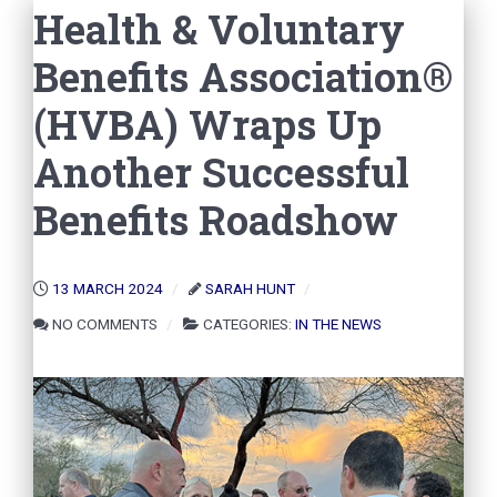
Health & Voluntary
Benefits Association®
(HVBA) Wraps Up
Another Successful
Benefits Roadshow
13 MARCH 2024
SARAH HUNT
NO COMMENTS
CATEGORIES:
IN THE NEWS