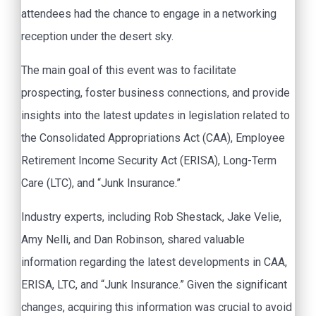
attendees had the chance to engage in a networking
reception under the desert sky.
The main goal of this event was to facilitate
prospecting, foster business connections, and provide
insights into the latest updates in legislation related to
the Consolidated Appropriations Act (CAA), Employee
Retirement Income Security Act (ERISA), Long-Term
Care (LTC), and “Junk Insurance.”
Industry experts, including Rob Shestack, Jake Velie,
Amy Nelli, and Dan Robinson, shared valuable
information regarding the latest developments in CAA,
ERISA, LTC, and “Junk Insurance.” Given the significant
changes, acquiring this information was crucial to avoid