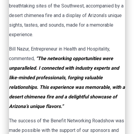
breathtaking sites of the Southwest, accompanied by a
desert chimenea fire and a display of Arizona’s unique
sights, tastes, and sounds, made for a memorable
experience.
Bill Nazur, Entrepreneur in Health and Hospitality,
commented,
“The networking opportunities were
unparalleled. I connected with industry experts and
like-minded professionals, forging valuable
relationships. This experience was memorable, with a
desert chimenea fire and a delightful showcase of
Arizona’s unique flavors.”
The success of the Benefit Networking Roadshow was
made possible with the support of our sponsors and