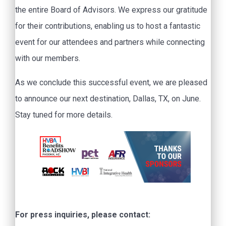
the entire Board of Advisors. We express our gratitude
for their contributions, enabling us to host a fantastic
event for our attendees and partners while connecting
with our members.
As we conclude this successful event, we are pleased
to announce our next destination, Dallas, TX, on June.
Stay tuned for more details.
For press inquiries, please contact: