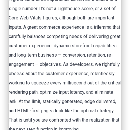
single number. It’s not a Lighthouse score, or a set of
Core Web Vitals figures, although both are important
inputs. A great commerce experience is a trilemma that
carefully balances competing needs of delivering great
customer experience, dynamic storefront capabilities,
and long-term business — conversion, retention, re-
engagement — objectives. As developers, we rightfully
obsess about the customer experience, relentlessly
working to squeeze every millisecond out of the critical
rendering path, optimize input latency, and eliminate
jank. At the limit, statically generated, edge delivered,
and HTML-first pages look like the optimal strategy.
That is until you are confronted with the realization that
the next step function in improving.