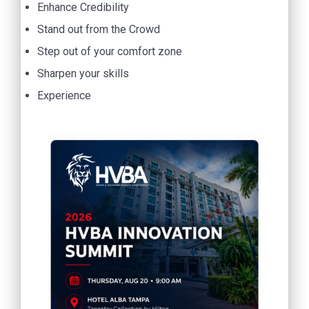
Enhance Credibility
Stand out from the Crowd
Step out of your comfort zone
Sharpen your skills
Experience