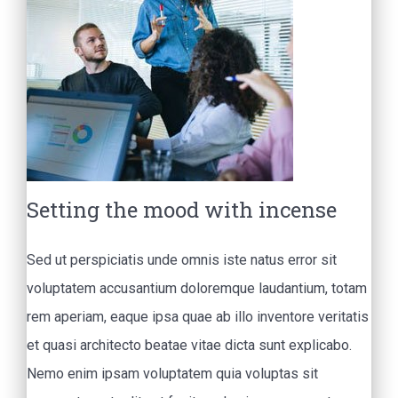
Setting the mood with incense
Sed ut perspiciatis unde omnis iste natus error sit
voluptatem accusantium doloremque laudantium, totam
rem aperiam, eaque ipsa quae ab illo inventore veritatis
et quasi architecto beatae vitae dicta sunt explicabo.
Nemo enim ipsam voluptatem quia voluptas sit