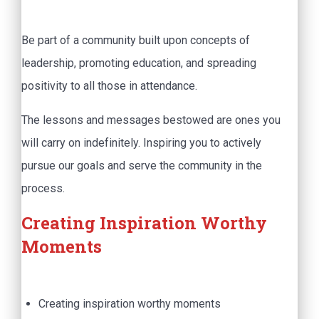
Be part of a community built upon concepts of
leadership, promoting education, and spreading
positivity to all those in attendance.
The lessons and messages bestowed are ones you
will carry on indefinitely. Inspiring you to actively
pursue our goals and serve the community in the
process.
Creating Inspiration Worthy
Moments
Creating inspiration worthy moments