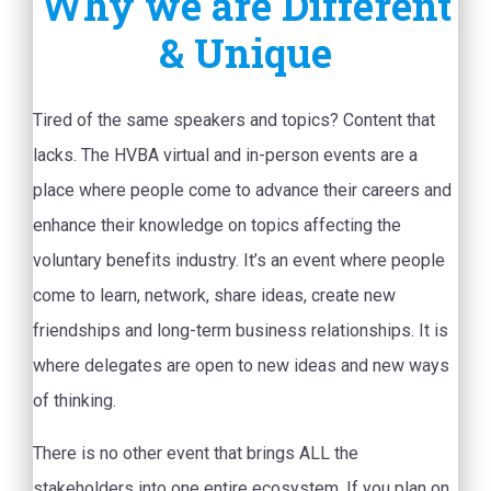
Why we are Different
& Unique
Tired of the same speakers and topics? Content that
lacks. The HVBA virtual and in-person events are a
place where people come to advance their careers and
enhance their knowledge on topics affecting the
voluntary benefits industry. It’s an event where people
come to learn, network, share ideas, create new
friendships and long-term business relationships. It is
where delegates are open to new ideas and new ways
of thinking.
There is no other event that brings ALL the
stakeholders into one entire ecosystem. If you plan on