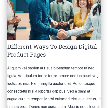
Different Ways To Design Digital
Product Pages
Aliquam vel sapien at risus bibendum tempor ut nec
ligula. Vestibulum tortor tortor, ornare nec tincidunt vel,
luctus ac nisi. Nam fringilla auctor erat. Pellentesque
consectetur nisl a lobortis dapibus. Sed a diam at
augue cursus tempor. Morbi euismod tristique lectus, ut
finibus eros. Donec non purus sem. Mauris eget feugiat