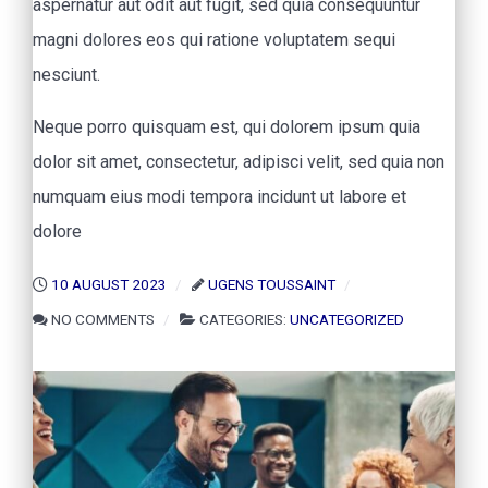
aspernatur aut odit aut fugit, sed quia consequuntur
magni dolores eos qui ratione voluptatem sequi
nesciunt.
Neque porro quisquam est, qui dolorem ipsum quia
dolor sit amet, consectetur, adipisci velit, sed quia non
numquam eius modi tempora incidunt ut labore et
dolore
10 AUGUST 2023
UGENS TOUSSAINT
NO COMMENTS
CATEGORIES:
UNCATEGORIZED