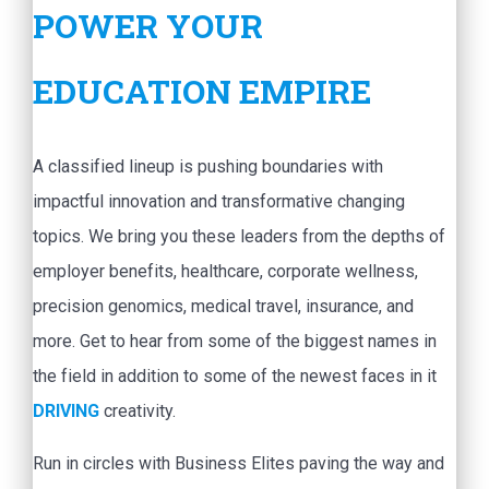
POWER YOUR
EDUCATION EMPIRE
A classified lineup is pushing boundaries with
impactful innovation and transformative changing
topics. We bring you these leaders from the depths of
employer benefits, healthcare, corporate wellness,
precision genomics, medical travel, insurance, and
more. Get to hear from some of the biggest names in
the field in addition to some of the newest faces in it
DRIVING
creativity.
Run in circles with Business Elites paving the way and