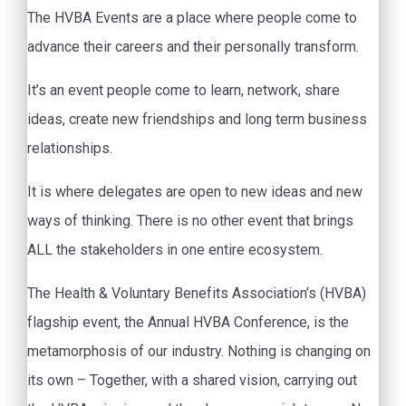
The HVBA Events are a place where people come to
advance their careers and their personally transform.
It’s an event people come to learn, network, share
ideas, create new friendships and long term business
relationships.
It is where delegates are open to new ideas and new
ways of thinking. There is no other event that brings
ALL the stakeholders in one entire ecosystem.
The Health & Voluntary Benefits Association’s (HVBA)
flagship event, the Annual HVBA Conference, is the
metamorphosis of our industry. Nothing is changing on
its own – Together, with a shared vision, carrying out