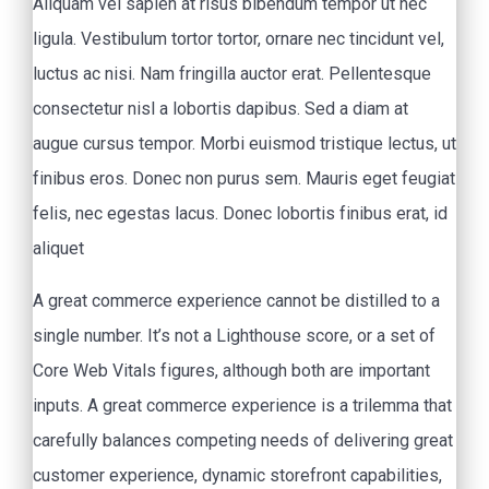
Aliquam vel sapien at risus bibendum tempor ut nec
ligula. Vestibulum tortor tortor, ornare nec tincidunt vel,
luctus ac nisi. Nam fringilla auctor erat. Pellentesque
consectetur nisl a lobortis dapibus. Sed a diam at
augue cursus tempor. Morbi euismod tristique lectus, ut
finibus eros. Donec non purus sem. Mauris eget feugiat
felis, nec egestas lacus. Donec lobortis finibus erat, id
aliquet
A great commerce experience cannot be distilled to a
single number. It’s not a Lighthouse score, or a set of
Core Web Vitals figures, although both are important
inputs. A great commerce experience is a trilemma that
carefully balances competing needs of delivering great
customer experience, dynamic storefront capabilities,