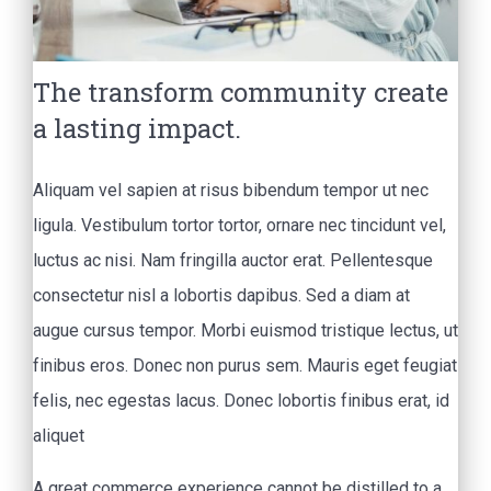
The transform community create
a lasting impact.
Aliquam vel sapien at risus bibendum tempor ut nec
ligula. Vestibulum tortor tortor, ornare nec tincidunt vel,
luctus ac nisi. Nam fringilla auctor erat. Pellentesque
consectetur nisl a lobortis dapibus. Sed a diam at
augue cursus tempor. Morbi euismod tristique lectus, ut
finibus eros. Donec non purus sem. Mauris eget feugiat
felis, nec egestas lacus. Donec lobortis finibus erat, id
aliquet
A great commerce experience cannot be distilled to a