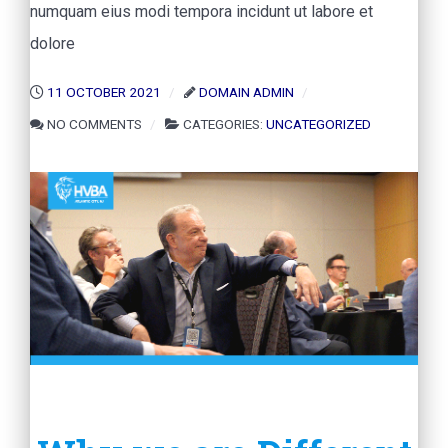
numquam eius modi tempora incidunt ut labore et
dolore
11 OCTOBER 2021
DOMAIN ADMIN
NO COMMENTS
CATEGORIES:
UNCATEGORIZED