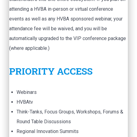
attending a HVBA in-person or virtual conference
events as well as any HVBA sponsored webinar, your
attendance fee will be waived, and you will be
automatically upgraded to the VIP conference package
(where applicable.)
PRIORITY ACCESS
Webinars
HVBAtv
Think-Tanks, Focus Groups, Workshops, Forums &
Round Table Discussions
Regional Innovation Summits