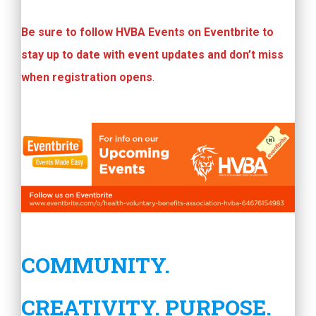
Be sure to follow HVBA Events on Eventbrite to
stay up to date with event updates and don’t miss
when registration opens
.
COMMUNITY.
CREATIVITY. PURPOSE.