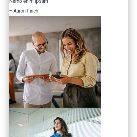
Nemo enim ipsam
– Aaron Finch