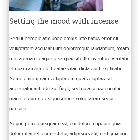
Setting the mood with incense
Sed ut perspiciatis unde omnis iste natus error sit
voluptatem accusantium doloremque laudantium, totam
rem aperiam, eaque ipsa quae ab illo inventore veritatis
et quasi architecto beatae vitae dicta sunt explicabo.
Nemo enim ipsam voluptatem quia voluptas sit
aspernatur aut odit aut fugit, sed quia consequuntur
magni dolores eos qui ratione voluptatem sequi
nesciunt.
Neque porro quisquam est, qui dolorem ipsum quia
dolor sit amet, consectetur, adipisci velit, sed quia non