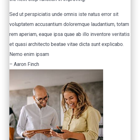
Sed ut perspiciatis unde omnis iste natus error sit
voluptatem accusantium doloremque laudantium, totam
rem aperiam, eaque ipsa quae ab illo inventore veritatis
et quasi architecto beatae vitae dicta sunt explicabo.
Nemo enim ipsam
– Aaron Finch