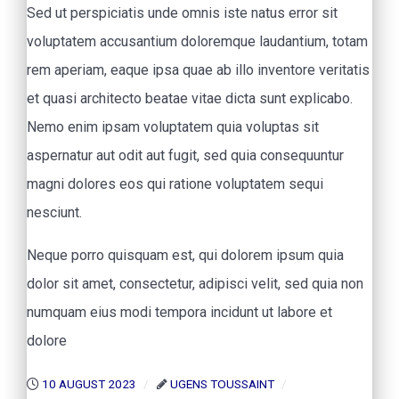
Sed ut perspiciatis unde omnis iste natus error sit
voluptatem accusantium doloremque laudantium, totam
rem aperiam, eaque ipsa quae ab illo inventore veritatis
et quasi architecto beatae vitae dicta sunt explicabo.
Nemo enim ipsam voluptatem quia voluptas sit
aspernatur aut odit aut fugit, sed quia consequuntur
magni dolores eos qui ratione voluptatem sequi
nesciunt.
Neque porro quisquam est, qui dolorem ipsum quia
dolor sit amet, consectetur, adipisci velit, sed quia non
numquam eius modi tempora incidunt ut labore et
dolore
10 AUGUST 2023
UGENS TOUSSAINT