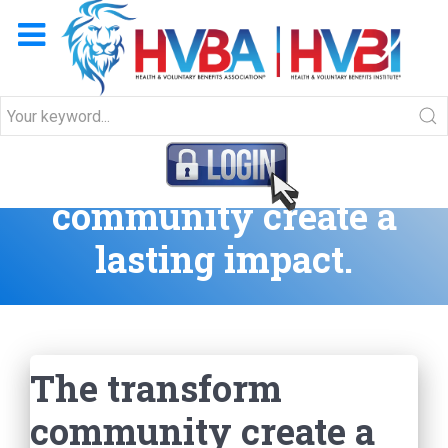
The transform
community create a
lasting impact.
The transform
community create a