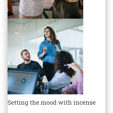
Setting the mood with incense