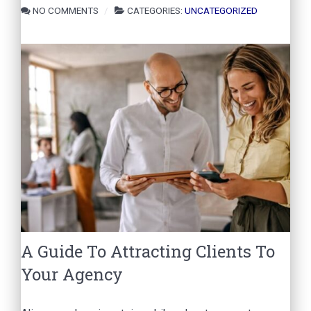
NO COMMENTS
CATEGORIES:
UNCATEGORIZED
A Guide To Attracting Clients To
Your Agency