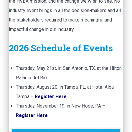
the HVBA mission, and the change we wish to see. No
industry event brings in all the decision-makers and all
the stakeholders required to make meaningful and
impactful change in our industry.
2026 Schedule of Events
Thursday, May 21st, in San Antonio, TX, at the Hilton
Palacio del Rio
Thursday, August 20, in Tampa, FL, at Hotel Alba
Tampa –
Register Here
Thursday, November 19, in New Hope, PA –
Register Here