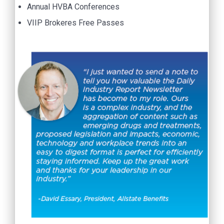
Annual HVBA Conferences
VIIP Brokeres Free Passes