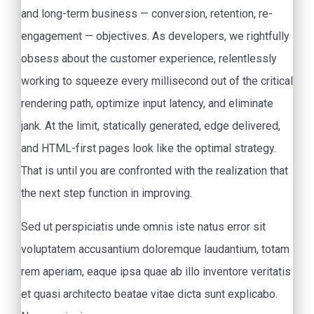
and long-term business — conversion, retention, re-
engagement — objectives. As developers, we rightfully
obsess about the customer experience, relentlessly
working to squeeze every millisecond out of the critical
rendering path, optimize input latency, and eliminate
jank. At the limit, statically generated, edge delivered,
and HTML-first pages look like the optimal strategy.
That is until you are confronted with the realization that
the next step function in improving.
Sed ut perspiciatis unde omnis iste natus error sit
voluptatem accusantium doloremque laudantium, totam
rem aperiam, eaque ipsa quae ab illo inventore veritatis
et quasi architecto beatae vitae dicta sunt explicabo.