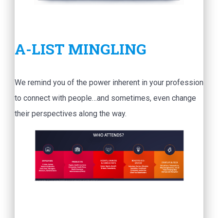
A-LIST MINGLING
We remind you of the power inherent in your profession
to connect with people…and sometimes, even change
their perspectives along the way.