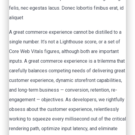
felis, nec egestas lacus. Donec lobortis finibus erat, id
aliquet
A great commerce experience cannot be distilled to a
single number. It’s not a Lighthouse score, or a set of
Core Web Vitals figures, although both are important
inputs. A great commerce experience is a trilemma that
carefully balances competing needs of delivering great
customer experience, dynamic storefront capabilities,
and long-term business — conversion, retention, re-
engagement — objectives. As developers, we rightfully
obsess about the customer experience, relentlessly
working to squeeze every millisecond out of the critical
rendering path, optimize input latency, and eliminate