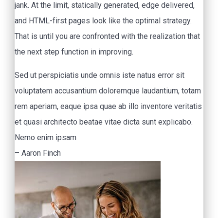
jank. At the limit, statically generated, edge delivered,
and HTML-first pages look like the optimal strategy.
That is until you are confronted with the realization that
the next step function in improving.
Sed ut perspiciatis unde omnis iste natus error sit
voluptatem accusantium doloremque laudantium, totam
rem aperiam, eaque ipsa quae ab illo inventore veritatis
et quasi architecto beatae vitae dicta sunt explicabo.
Nemo enim ipsam
– Aaron Finch