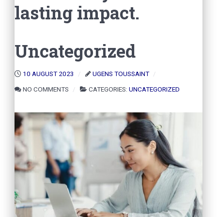
lasting impact.
Uncategorized
10 AUGUST 2023
UGENS TOUSSAINT
NO COMMENTS
CATEGORIES:
UNCATEGORIZED