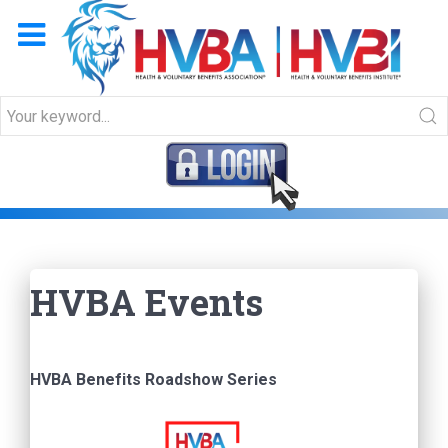
HVBA Events
HVBA Events
HVBA Benefits Roadshow Series