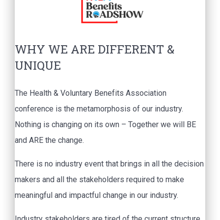
WHY WE ARE DIFFERENT &
UNIQUE
The Health & Voluntary Benefits Association
conference is the metamorphosis of our industry.
Nothing is changing on its own – Together we will BE
and ARE the change.
There is no industry event that brings in all the decision
makers and all the stakeholders required to make
meaningful and impactful change in our industry.
Industry stakeholders are tired of the current structure