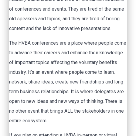
of conferences and events. They are tired of the same
old speakers and topics, and they are tired of boring
content and the lack of innovative presentations.
The HVBA conferences are a place where people come
to advance their careers and enhance their knowledge
of important topics affecting the voluntary benefits
industry. It’s an event where people come to learn,
network, share ideas, create new friendships and long
term business relationships. It is where delegates are
open to new ideas and new ways of thinking. There is
no other event that brings ALL the stakeholders in one
entire ecosystem.
If you plan on attending a HVBA in-person or virtual