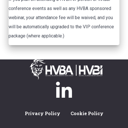
conference events as well as any HVBA sponsored
webinar, your attendance fee will be waived, and you
will be automatically upgraded to the VIP conference
package (where applicable.)
Privacy Policy
Cookie Policy