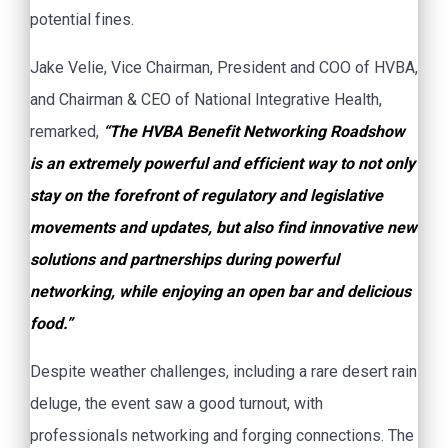
potential fines.
Jake Velie, Vice Chairman, President and COO of HVBA,
and Chairman & CEO of National Integrative Health,
remarked,
“The HVBA Benefit Networking Roadshow
is an extremely powerful and efficient way to not only
stay on the forefront of regulatory and legislative
movements and updates, but also find innovative new
solutions and partnerships during powerful
networking, while enjoying an open bar and delicious
food.”
Despite weather challenges, including a rare desert rain
deluge, the event saw a good turnout, with
professionals networking and forging connections. The