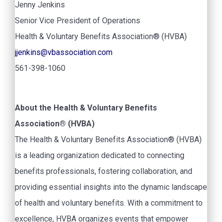
Jenny Jenkins
Senior Vice President of Operations
Health & Voluntary Benefits Association® (HVBA)
jjenkins@vbassociation.com
561-398-1060
About the Health & Voluntary Benefits
Association® (HVBA)
The Health & Voluntary Benefits Association® (HVBA)
is a leading organization dedicated to connecting
benefits professionals, fostering collaboration, and
providing essential insights into the dynamic landscape
of health and voluntary benefits. With a commitment to
excellence, HVBA organizes events that empower