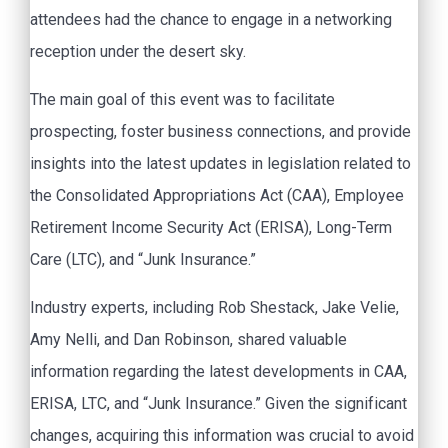
attendees had the chance to engage in a networking
reception under the desert sky.
The main goal of this event was to facilitate
prospecting, foster business connections, and provide
insights into the latest updates in legislation related to
the Consolidated Appropriations Act (CAA), Employee
Retirement Income Security Act (ERISA), Long-Term
Care (LTC), and “Junk Insurance.”
Industry experts, including Rob Shestack, Jake Velie,
Amy Nelli, and Dan Robinson, shared valuable
information regarding the latest developments in CAA,
ERISA, LTC, and “Junk Insurance.” Given the significant
changes, acquiring this information was crucial to avoid