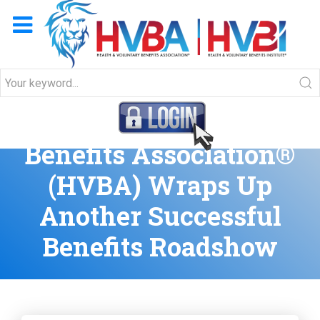
Health & Voluntary
Benefits Association®
(HVBA) Wraps Up
Another Successful
Benefits Roadshow