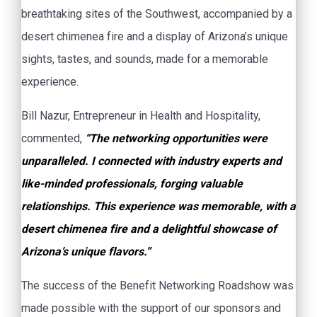
breathtaking sites of the Southwest, accompanied by a
desert chimenea fire and a display of Arizona’s unique
sights, tastes, and sounds, made for a memorable
experience.
Bill Nazur, Entrepreneur in Health and Hospitality,
commented,
“The networking opportunities were
unparalleled. I connected with industry experts and
like-minded professionals, forging valuable
relationships. This experience was memorable, with a
desert chimenea fire and a delightful showcase of
Arizona’s unique flavors.”
The success of the Benefit Networking Roadshow was
made possible with the support of our sponsors and