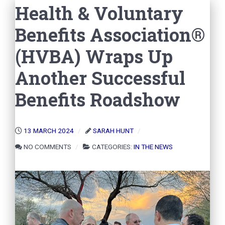
Health & Voluntary
Benefits Association®
(HVBA) Wraps Up
Another Successful
Benefits Roadshow
13 MARCH 2024
SARAH HUNT
NO COMMENTS
CATEGORIES:
IN THE NEWS