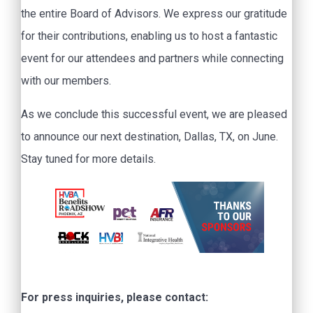
the entire Board of Advisors. We express our gratitude
for their contributions, enabling us to host a fantastic
event for our attendees and partners while connecting
with our members.
As we conclude this successful event, we are pleased
to announce our next destination, Dallas, TX, on June.
Stay tuned for more details.
For press inquiries, please contact: