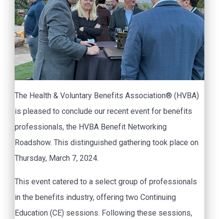
The Health & Voluntary Benefits Association® (HVBA)
is pleased to conclude our recent event for benefits
professionals, the HVBA Benefit Networking
Roadshow. This distinguished gathering took place on
Thursday, March 7, 2024.
This event catered to a select group of professionals
in the benefits industry, offering two Continuing
Education (CE) sessions. Following these sessions,